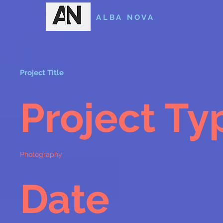
ALBA NOVA
Project Title
Project Ty
Photography
Date