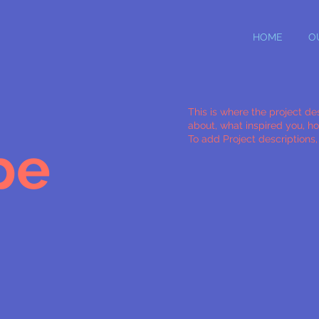
HOME
O
This is where the project des
about, what inspired you, how
To add Project descriptions
pe