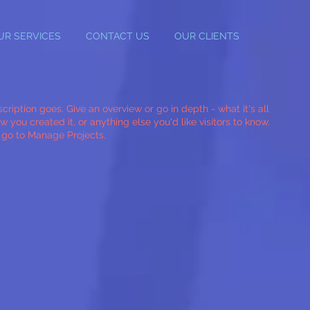
UR SERVICES
CONTACT US
OUR CLIENTS
cription goes. Give an overview or go in depth - what it's all
 you created it, or anything else you'd like visitors to know.
, go to Manage Projects.