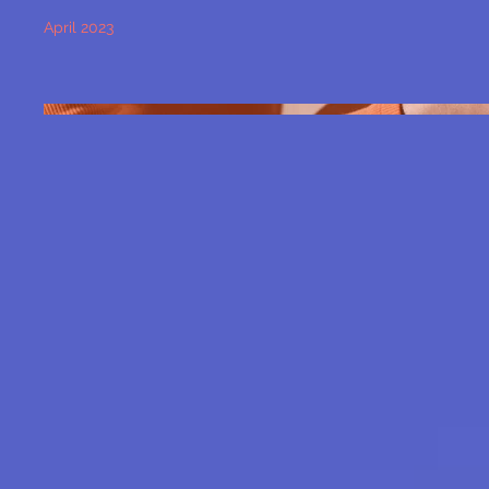
April 2023